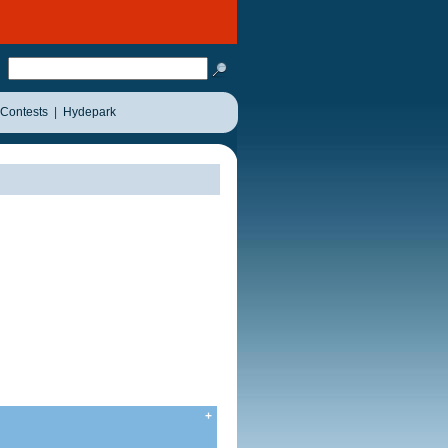
Contests
|
Hydepark
+