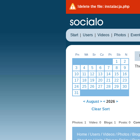
!delete the file: instalacja.php
Start
|
Users
|
Videos
|
Photos
|
Even
Pn
Wt
Sr
Cz
Pt
Sb
N
1
2
The
3
4
5
6
7
8
9
10
11
12
13
14
15
16
17
18
19
20
21
22
23
24
25
26
27
28
29
30
31
<
August
>
<
2026
>
Clear Sort
Photos: 1
Video: 0
Blogs: 1
Posts: 0
Comm
Home
/
Users
/
Videos
/
Photos
/
Blog