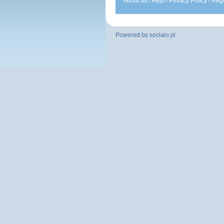
About as
/
Help
/
Privacy Policy
/
Regu
Powered by
socialo.pl