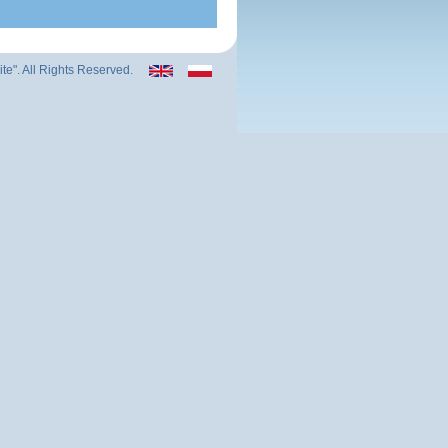
ite". All Rights Reserved.