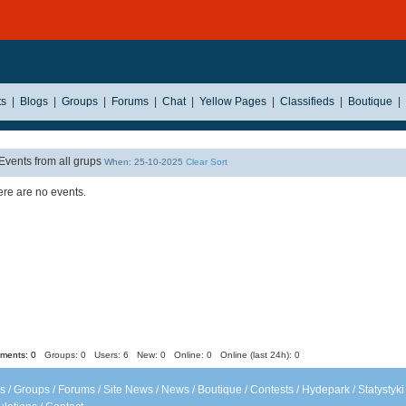
ts
|
Blogs
|
Groups
|
Forums
|
Chat
|
Yellow Pages
|
Classifieds
|
Boutique
|
Events from all grups
When: 25-10-2025
Clear Sort
re are no events.
ents: 0
Groups: 0
Users: 6 New: 0 Online: 0 Online (last 24h): 0
s
/
Groups
/
Forums
/
Site News
/
News
/
Boutique
/
Contests
/
Hydepark
/
Statystyki