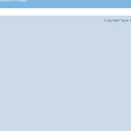
lations
/
Contact
Copyright "your s