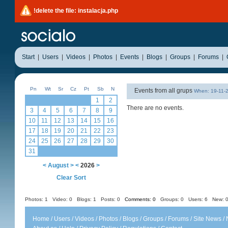
!delete the file: instalacja.php
Start
|
Users
|
Videos
|
Photos
|
Events
|
Blogs
|
Groups
|
Forums
|
Pn
Wt
Sr
Cz
Pt
Sb
N
Events from all grups
When: 19-11-
1
2
There are no events.
3
4
5
6
7
8
9
10
11
12
13
14
15
16
17
18
19
20
21
22
23
24
25
26
27
28
29
30
31
<
August
>
<
2026
>
Clear Sort
Photos: 1
Video: 0
Blogs: 1
Posts: 0
Comments: 0
Groups: 0
Users: 6 New: 0
Home
/
Users
/
Videos
/
Photos
/
Blogs
/
Groups
/
Forums
/
Site News
/