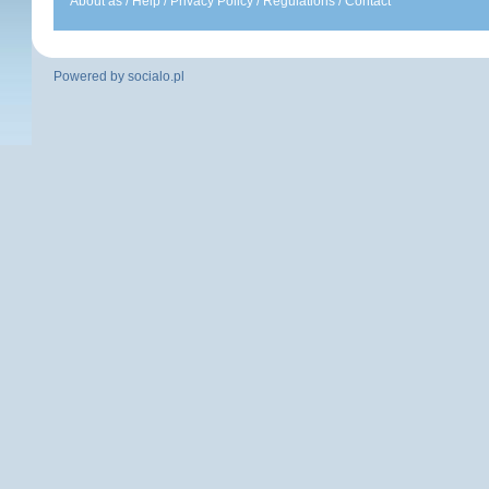
About as
/
Help
/
Privacy Policy
/
Regulations
/
Contact
Powered by
socialo.pl