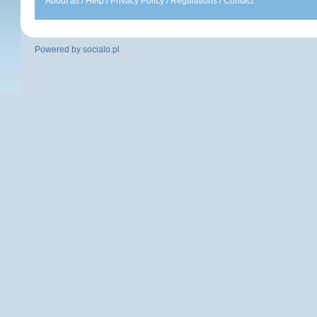
About as
/
Help
/
Privacy Policy
/
Regulations
/
Contact
Powered by
socialo.pl