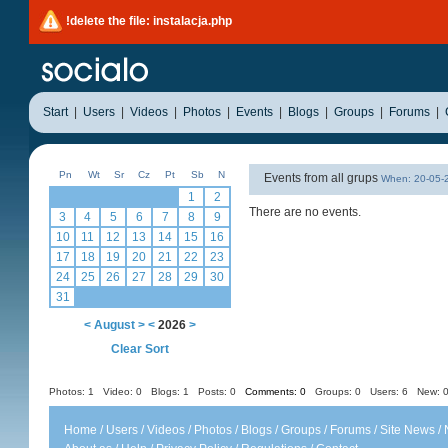
!delete the file: instalacja.php
Start
|
Users
|
Videos
|
Photos
|
Events
|
Blogs
|
Groups
|
Forums
|
Pn
Wt
Sr
Cz
Pt
Sb
N
Events from all grups
When: 20-05
1
2
There are no events.
3
4
5
6
7
8
9
10
11
12
13
14
15
16
17
18
19
20
21
22
23
24
25
26
27
28
29
30
31
<
August
>
<
2026
>
Clear Sort
Photos: 1
Video: 0
Blogs: 1
Posts: 0
Comments: 0
Groups: 0
Users: 6 New: 0
Home
/
Users
/
Videos
/
Photos
/
Blogs
/
Groups
/
Forums
/
Site News
/