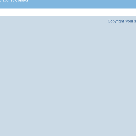
lations
/
Contact
Copyright "your s