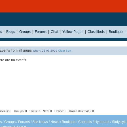
ts
|
Blogs
|
Groups
|
Forums
|
Chat
|
Yellow Pages
|
Classifieds
|
Boutique
|
Events from all grups
When: 21-05-2026
Clear Sort
re are no events.
ents: 0
Groups: 0
Users: 6 New: 0 Online: 0 Online (last 24h): 0
s
/
Groups
/
Forums
/
Site News
/
News
/
Boutique
/
Contests
/
Hydepark
/
Statystyki