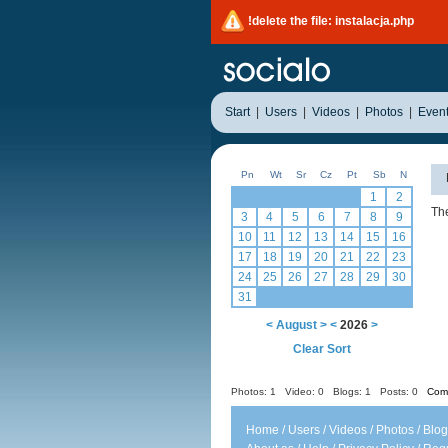
!delete the file: instalacja.php
Start
|
Users
|
Videos
|
Photos
|
Even
Pn
Wt
Sr
Cz
Pt
Sb
N
1
2
The
3
4
5
6
7
8
9
10
11
12
13
14
15
16
17
18
19
20
21
22
23
24
25
26
27
28
29
30
31
<
August
>
<
2026
>
Clear Sort
Photos: 1
Video: 0
Blogs: 1
Posts: 0
Comm
Home
/
Users
/
Videos
/
Photos
/
Blog