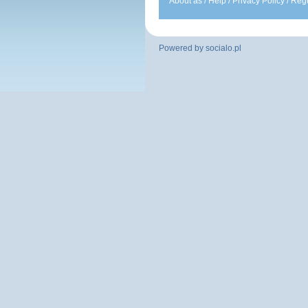
About as
/
Help
/
Privacy Policy
/
Regu
Powered by
socialo.pl