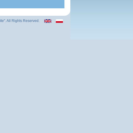
ite". All Rights Reserved.