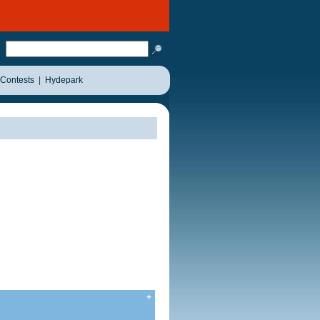
Contests
|
Hydepark
+