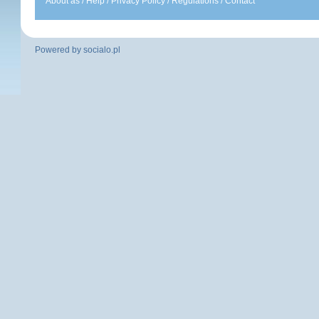
About as
/
Help
/
Privacy Policy
/
Regulations
/
Contact
Powered by
socialo.pl