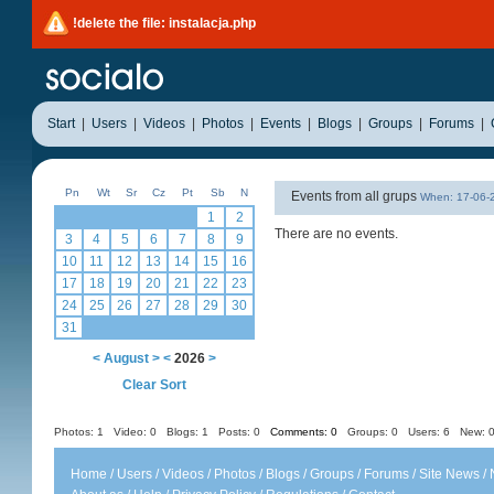
!delete the file: instalacja.php
Start
|
Users
|
Videos
|
Photos
|
Events
|
Blogs
|
Groups
|
Forums
|
Pn
Wt
Sr
Cz
Pt
Sb
N
Events from all grups
When: 17-06
1
2
There are no events.
3
4
5
6
7
8
9
10
11
12
13
14
15
16
17
18
19
20
21
22
23
24
25
26
27
28
29
30
31
<
August
>
<
2026
>
Clear Sort
Photos: 1
Video: 0
Blogs: 1
Posts: 0
Comments: 0
Groups: 0
Users: 6 New: 0
Home
/
Users
/
Videos
/
Photos
/
Blogs
/
Groups
/
Forums
/
Site News
/