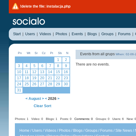
!delete the file: instalacja.php
Start
|
Users
|
Videos
|
Photos
|
Events
|
Blogs
|
Groups
|
Forums
|
Pn
Wt
Sr
Cz
Pt
Sb
N
Events from all grups
When: 02-06
1
2
There are no events.
3
4
5
6
7
8
9
10
11
12
13
14
15
16
17
18
19
20
21
22
23
24
25
26
27
28
29
30
31
<
August
>
<
2026
>
Clear Sort
Photos: 1
Video: 0
Blogs: 1
Posts: 0
Comments: 0
Groups: 0
Users: 6 New: 0
Home
/
Users
/
Videos
/
Photos
/
Blogs
/
Groups
/
Forums
/
Site News
/