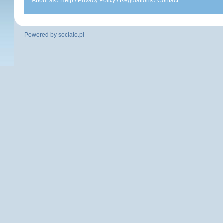
About as
/
Help
/
Privacy Policy
/
Regulations
/
Contact
Powered by
socialo.pl