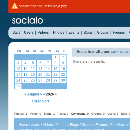
!delete the file: instalacja.php
Start
|
Users
|
Videos
|
Photos
|
Events
|
Blogs
|
Groups
|
Forums
|
Pn
Wt
Sr
Cz
Pt
Sb
N
Events from all grups
When: 07-06
1
2
There are no events.
3
4
5
6
7
8
9
10
11
12
13
14
15
16
17
18
19
20
21
22
23
24
25
26
27
28
29
30
31
<
August
>
<
2026
>
Clear Sort
Photos: 1
Video: 0
Blogs: 1
Posts: 0
Comments: 0
Groups: 0
Users: 6 New: 0
Home
/
Users
/
Videos
/
Photos
/
Blogs
/
Groups
/
Forums
/
Site News
/