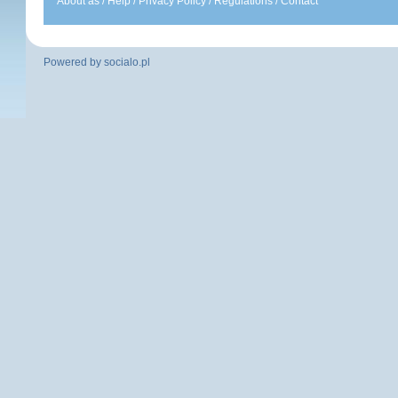
About as
/
Help
/
Privacy Policy
/
Regulations
/
Contact
Powered by
socialo.pl