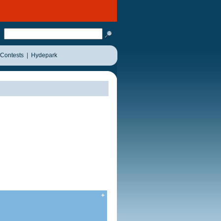
Contests
|
Hydepark
+