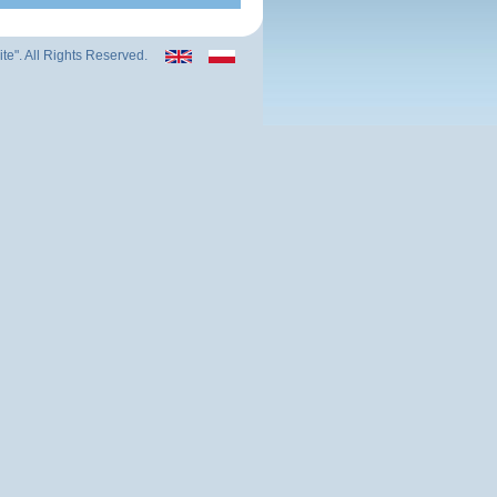
ite". All Rights Reserved.