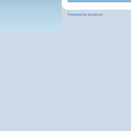
Powered by
socialo.pl