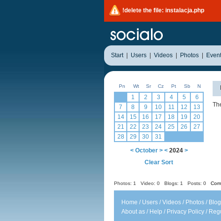
!delete the file: instalacja.php
Start
|
Users
|
Videos
|
Photos
|
Even
Pn
Wt
Sr
Cz
Pt
Sb
N
1
2
3
4
5
6
The
7
8
9
10
11
12
13
14
15
16
17
18
19
20
21
22
23
24
25
26
27
28
29
30
31
<
October
>
<
2024
>
Clear Sort
Photos: 1
Video: 0
Blogs: 1
Posts: 0
Comm
Home
/
Users
/
Videos
/
Photos
/
Blog
About as
/
Help
/
Privacy Policy
/
Regu