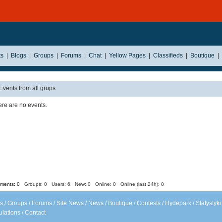
ts
|
Blogs
|
Groups
|
Forums
|
Chat
|
Yellow Pages
|
Classifieds
|
Boutique
|
Events from all grups
re are no events.
ents: 0
Groups: 0
Users: 6 New: 0 Online: 0 Online (last 24h): 0
s
/
Groups
/
Forums
/
Site News
/
News
/
Boutique
/
Contests
/
Hydepark
/
Statystyki
lations
/
Contact