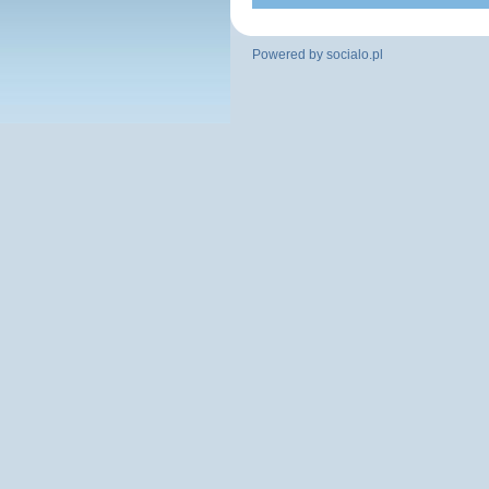
Powered by
socialo.pl