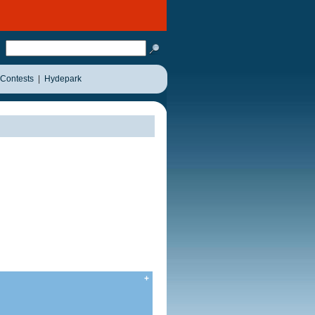
Contests
|
Hydepark
+