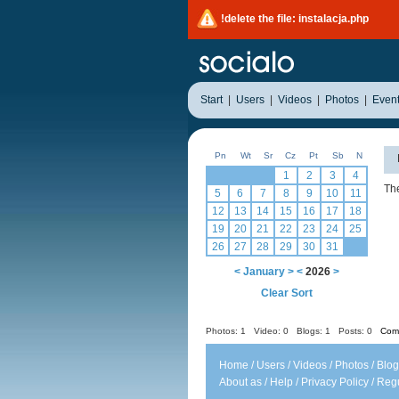
!delete the file: instalacja.php
Start
|
Users
|
Videos
|
Photos
|
Even
Pn
Wt
Sr
Cz
Pt
Sb
N
1
2
3
4
The
5
6
7
8
9
10
11
12
13
14
15
16
17
18
19
20
21
22
23
24
25
26
27
28
29
30
31
<
January
>
<
2026
>
Clear Sort
Photos: 1
Video: 0
Blogs: 1
Posts: 0
Comm
Home
/
Users
/
Videos
/
Photos
/
Blog
About as
/
Help
/
Privacy Policy
/
Regu