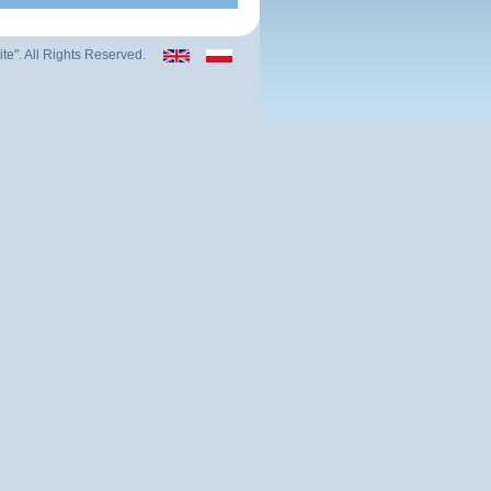
ite". All Rights Reserved.