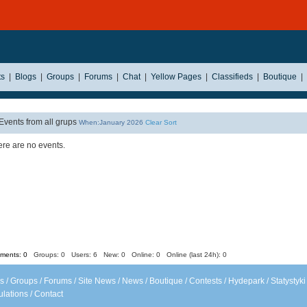
ts
|
Blogs
|
Groups
|
Forums
|
Chat
|
Yellow Pages
|
Classifieds
|
Boutique
|
Events from all grups
When:January 2026
Clear Sort
re are no events.
ents: 0
Groups: 0
Users: 6 New: 0 Online: 0 Online (last 24h): 0
s
/
Groups
/
Forums
/
Site News
/
News
/
Boutique
/
Contests
/
Hydepark
/
Statystyki
lations
/
Contact